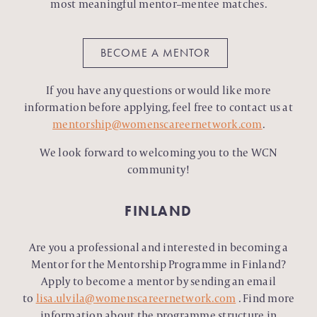
most meaningful mentor–mentee matches.
BECOME A MENTOR
If you have any questions or would like more
information before applying, feel free to contact us at
mentorship@womenscareernetwork.com
.
We look forward to welcoming you to the WCN
community!
FINLAND
Are you a professional and interested in becoming a
Mentor for the Mentorship Programme in Finland?
Apply to become a mentor by sending an email
to
lisa.ulvila@womenscareernetwork.com
.
Find more
information about the programme structure in