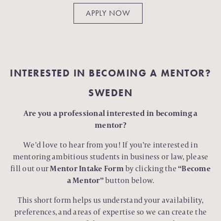
APPLY NOW
INTERESTED IN BECOMING A MENTOR?
SWEDEN
Are you a professional interested in becoming a
mentor?
We’d love to hear from you! If you’re interested in
mentoring ambitious students in business or law, please
fill out our
Mentor Intake Form
by clicking the
“Become
a Mentor”
button below.
This short form helps us understand your availability,
preferences, and areas of expertise so we can create the