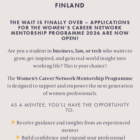
FINLAND
THE WAIT IS FINALLY OVER – APPLICATIONS
FOR THE WOMEN’S CAREER NETWORK
MENTORSHIP PROGRAMME 2026 ARE NOW
OPEN!
Are you a student in
business, law, or tech
who wants to
grow, get inspired, and gain real-world insight into
working life? This is your chance!
The
Women’s Career Network Mentorship Programme
is designed to support and empower the next generation
of women professionals.
AS A MENTEE, YOU’LL HAVE THE OPPORTUNITY
TO:
Receive guidance and insights from an experienced
mentor
Build confidence and expand your professional