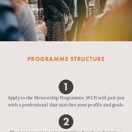
PROGRAMME STRUCTURE
Apply to the Mentorship Programme. WCN will pair you
with a professional that matches your profile and goals.