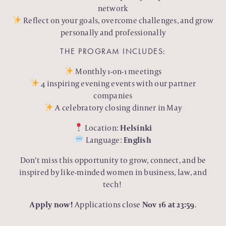
network
Reflect on your goals, overcome challenges, and grow
personally and professionally
THE PROGRAM INCLUDES:
Monthly 1-on-1 meetings
4 inspiring evening events with our partner
companies
A celebratory closing dinner in May
Location:
Helsinki
Language:
English
Don’t miss this opportunity to grow, connect, and be
inspired by like-minded women in business, law, and
tech!
Apply now!
Applications close
Nov 16 at 23:59
.