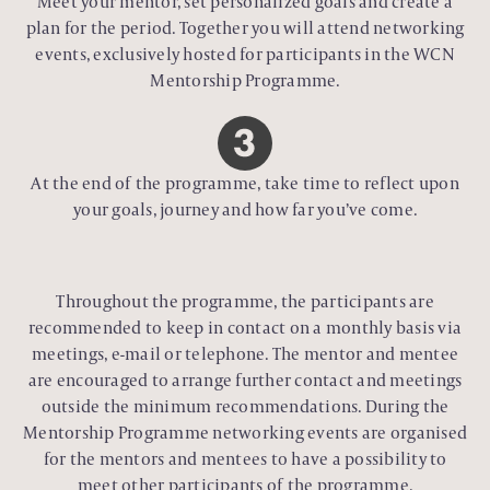
Meet your mentor, set personalized goals and create a
plan for the period. Together you will attend networking
events, exclusively hosted for participants in the WCN
Mentorship Programme.
At the end of the programme, take time to reflect upon
your goals, journey and how far you’ve come.
Throughout the programme, the participants are
recommended to keep in contact on a monthly basis via
meetings, e-mail or telephone. The mentor and mentee
are encouraged to arrange further contact and meetings
outside the minimum recommendations. During the
Mentorship Programme networking events are organised
for the mentors and mentees to have a possibility to
meet other participants of the programme.