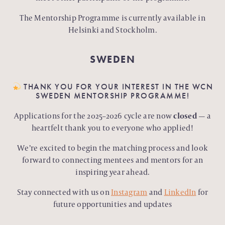
The Mentorship Programme is currently available in
Helsinki and Stockholm.
SWEDEN
THANK YOU FOR YOUR INTEREST IN THE WCN
SWEDEN MENTORSHIP PROGRAMME!
Applications for the 2025–2026 cycle are now
closed
— a
heartfelt thank you to everyone who applied!
We’re excited to begin the matching process and look
forward to connecting mentees and mentors for an
inspiring year ahead.
Stay connected with us on
Instagram
and
LinkedIn
for
future opportunities and updates