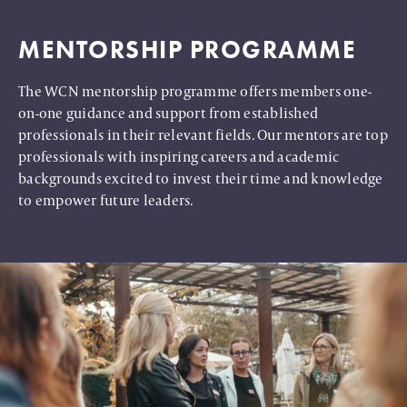
MENTORSHIP PROGRAMME
The WCN mentorship programme offers members one-
on-one guidance and support from established
professionals in their relevant fields. Our mentors are top
professionals with inspiring careers and academic
backgrounds excited to invest their time and knowledge
to empower future leaders.