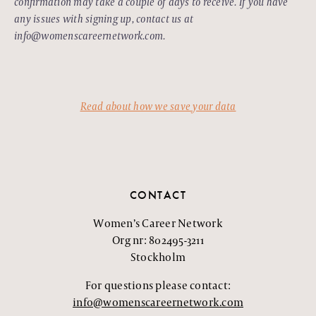
confirmation may take a couple of days to receive. If you have
any issues with signing up, contact us at
info@womenscareernetwork.com.
Read about how we save your data
CONTACT
Women’s Career Network
Org nr: 802495-3211
Stockholm
For questions please contact:
info@womenscareernetwork.com