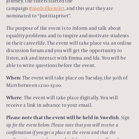
journey. The sisters started the
campaign
#medvilkenrätt
, and this year they are
nominated to “Justitiapriset”.
The purpose of the event is to inform and talk about
equality problems and to inspire and motivate students
in their careerlife. The event will take place via an online
discussion forum and you will get the opportunity to
listen, ask and interact with Emma and Ida. You will be
able to write questions before the event.
When:
The event will take place on Tuesday, the 30th of
Mars between 12:00-13:00.
Where
: The event will take place digitally. You will
receive a link in advance to your email.
Please note that the event will be held in Swedish
.
Sign
up for the event below. Please note that you will receive a
confirmation if you get a place at the event and that the