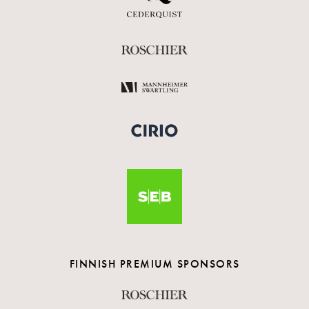
FINNISH PREMIUM SPONSORS