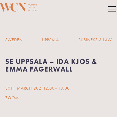
SWEDEN
UPPSALA
BUSINESS & LAW
SE UPPSALA – IDA KJOS &
EMMA FAGERWALL
30TH MARCH 2021
12:00
– 13:00
ZOOM