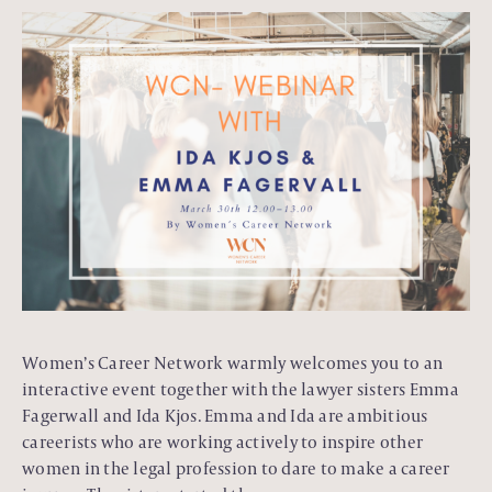
Women’s Career Network warmly welcomes you to an
interactive event together with the lawyer sisters Emma
Fagerwall and Ida Kjos. Emma and Ida are ambitious
careerists who are working actively to inspire other
women in the legal profession to dare to make a career