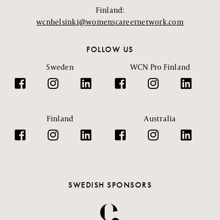
Finland:
wcnhelsinki@womenscareernetwork.com
FOLLOW US
Sweden
WCN Pro Finland
Finland
Australia
SWEDISH SPONSORS