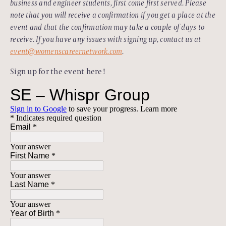
business and engineer students, first come first served. Please
note that you will receive a confirmation if you get a place at the
event and that the confirmation may take a couple of days to
receive. If you have any issues with signing up, contact us at
event@womenscareernetwork.com
.
Sign up for the event here!