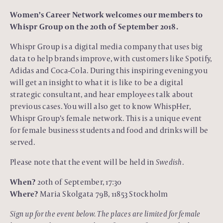
Women’s Career Network welcomes our members to
Whispr Group on the 20th of September 2018.
Whispr Group is a digital media company that uses big
data to help brands improve, with customers like Spotify,
Adidas and Coca-Cola. During this inspiring evening you
will get an insight to what it is like to be a digital
strategic consultant, and hear employees talk about
previous cases. You will also get to know WhispHer,
Whispr Group’s female network. This is a unique event
for female business students and food and drinks will be
served.
Please note that the event will be held in
Swedish
.
When?
20th of September, 17:30
Where?
Maria Skolgata 79B, 11853 Stockholm
Sign up for the event below. The places are limited for female