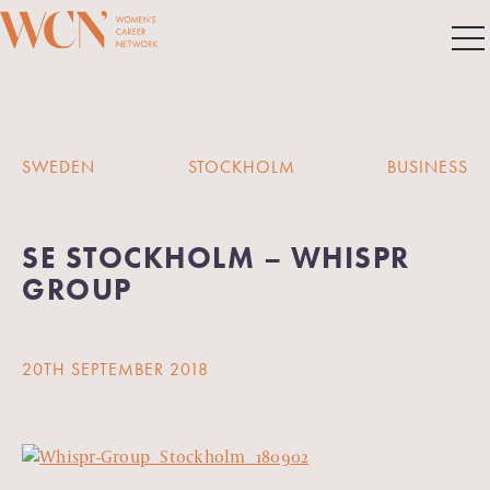
SWEDEN
STOCKHOLM
BUSINESS
SE STOCKHOLM – WHISPR
GROUP
20TH SEPTEMBER 2018