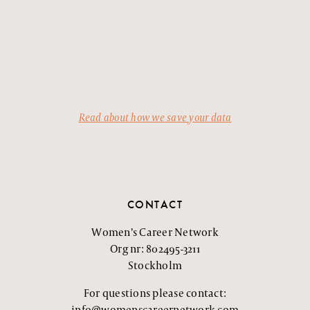
Read about how we save your data
CONTACT
Women’s Career Network
Org nr: 802495-3211
Stockholm
For questions please contact:
info@womenscareernetwork.com