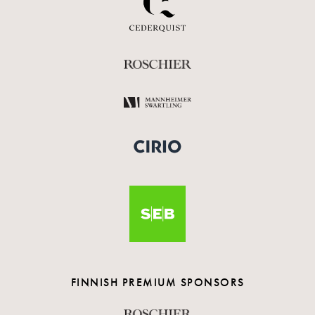
FINNISH PREMIUM SPONSORS