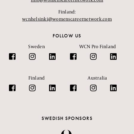
Finland:
wcnhelsinki@womenscareernetwork.com
FOLLOW US
Sweden
WCN Pro Finland
Finland
Australia
SWEDISH SPONSORS