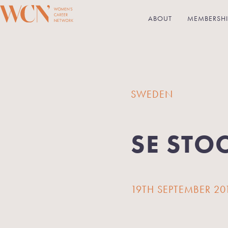
ABOUT
MEMBERSHI
SWEDEN
SE STO
19TH SEPTEMBER 20