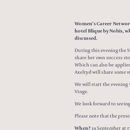
Women’s Career Network,
hotel Blique by Nobis, w
discussed.
During this evening the
share her own success stor
Which can also be applied
Axelryd will share some s
We will start the evening
Vinge.
We look forward to seein
Please note that the prese
When?
19 September at 17