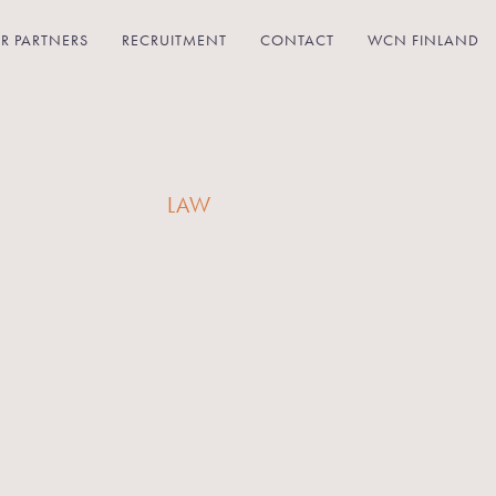
R PARTNERS
RECRUITMENT
CONTACT
WCN FINLAND
LAW