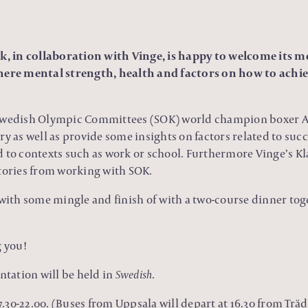
 in collaboration with Vinge, is happy to welcome its m
here mental strength, health and factors on how to achiev
 Swedish Olympic Committees (SOK) world champion boxer An
y as well as provide some insights on factors related to succ
 to contexts such as work or school. Furthermore Vinge’s Kl
tories from working with SOK.
 with some mingle and finish of with a two-course dinner to
g you!
ntation will be held in
Swedish
.
.30-22.00. (Buses from Uppsala will depart at 16.30 from Trä