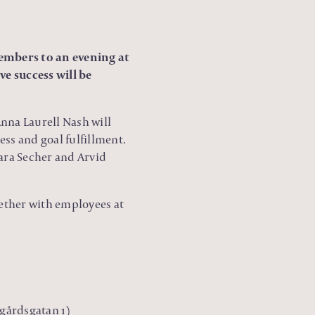
embers to an evening at
e success will be
na Laurell Nash will
ess and goal fulfillment.
ara Secher and Arvid
gether with employees at
dgårdsgatan 1)