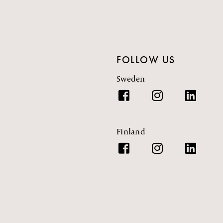
FOLLOW US
Sweden
Finland