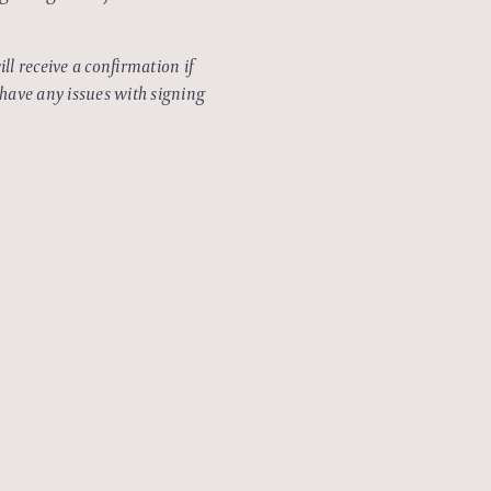
ll receive a confirmation if
 have any issues with signing