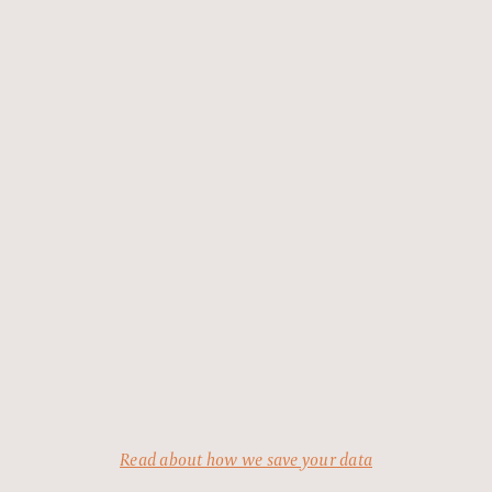
Read about how we save your data