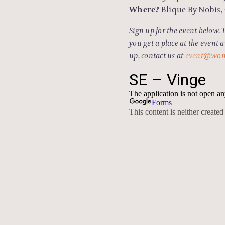
Where?
Blique By Nobis, 
Sign up for the event below. 
you get a place at the event 
up, contact us at
event@wom