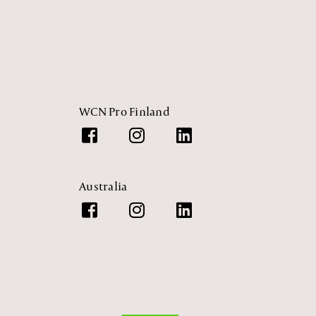
WCN Pro Finland
Australia