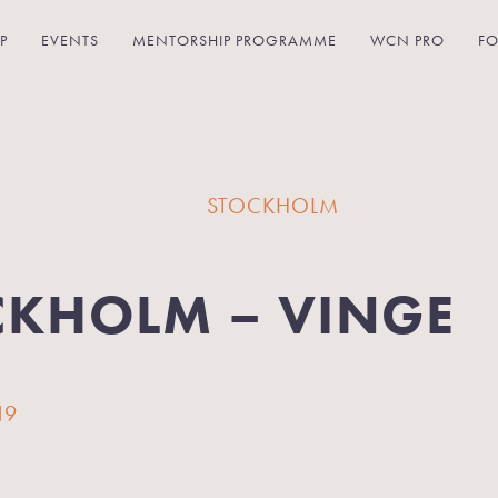
P
EVENTS
MENTORSHIP PROGRAMME
WCN PRO
FO
STOCKHOLM
CKHOLM – VINGE
19