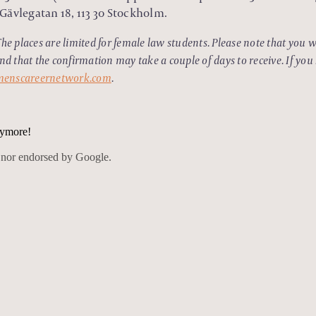
Gävlegatan 18, 113 30 Stockholm.
The places are limited for female law students. Please note that you wi
and that the confirmation may take a couple of days to receive. If you
enscareernetwork.com
.