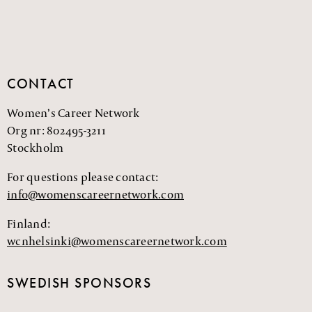
CONTACT
Women’s Career Network
Org nr: 802495-3211
Stockholm
For questions please contact:
info@womenscareernetwork.com
Finland:
wcnhelsinki@womenscareernetwork.com
SWEDISH SPONSORS