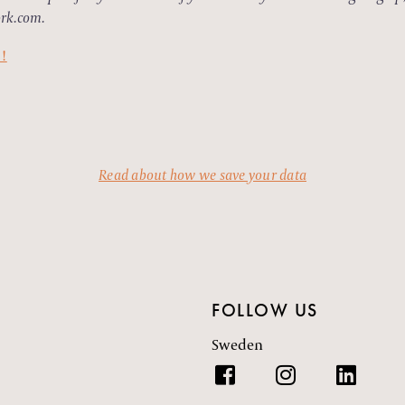
rk.com.
e!
Read about how we save your data
FOLLOW US
Sweden