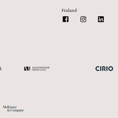
Finland