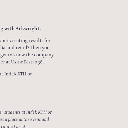
ng with Arkwright.
out creating results for
dia and retail? Then you
l get to know the company
r at Usine Bistro 38.
 at Indek KTH or
ter students at Indek KTH or
et a place at the event and
 contact us at