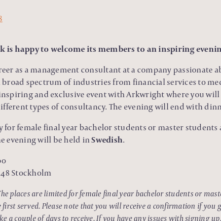
 is happy to welcome its members to an inspiring eveni
areer as a management consultant at a company passionate ab
 a broad spectrum of industries from financial services to me
 inspiring and exclusive event with Arkwright where you wil
fferent types of consultancy. The evening will end with dinne
ly for female final year bachelor students or master students
 evening will be held in
Swedish
.
00
1 48 Stockholm
The places are limited for female final year bachelor students or mas
irst served. Please note that you will receive a confirmation if you g
e a couple of days to receive. If you have any issues with signing up,