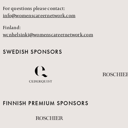
For questions please contact:
info@womenscareernetwork.com
Finland:
wcnhelsinki@womenscareernetwork.com
SWEDISH SPONSORS
FINNISH PREMIUM SPONSORS