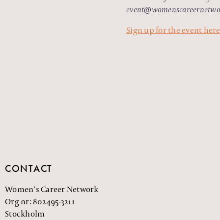
event@womenscareernetwo
Sign up for the event her
CONTACT
Women’s Career Network
Org nr: 802495-3211
Stockholm