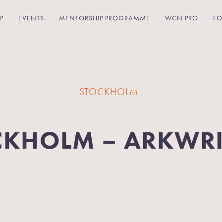
P
EVENTS
MENTORSHIP PROGRAMME
WCN PRO
FO
STOCKHOLM
CKHOLM – ARKWR