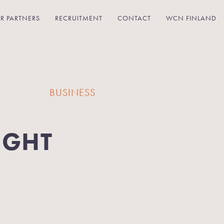
R PARTNERS
RECRUITMENT
CONTACT
WCN FINLAND
BUSINESS
IGHT