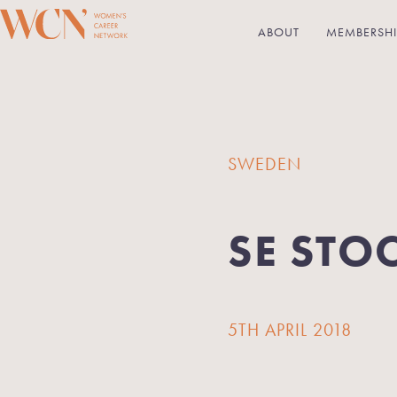
ABOUT
MEMBERSHI
SWEDEN
SE STO
5TH APRIL 2018