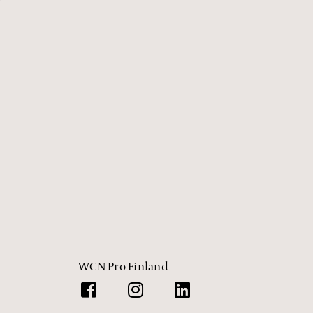
WCN Pro Finland