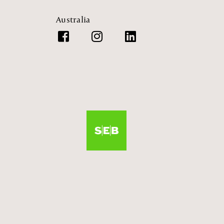
Australia