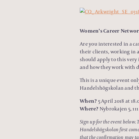
Women’s Career Network
Are you interested in a c
their clients, working in
should apply to this very
and how they work with di
This is a unique event on
Handelshögskolan and the
When?
5 April 2018 at 18.
Where?
Nybrokajen 5, 11
Sign up for the event below. 
Handelshögskolan first come f
that the confirmation may tak