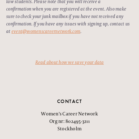
law students. Please note that you will receive a
confirmation when you are registered at the event. Also make
sure to check your junk mailbox if you have not received any
confirmation. If you have any issues with signing up, contact us
at
event@womenscareernetwork.com
.
Read about how we save your data
CONTACT
Women’s Career Network
Org nr: 802495-3211
Stockholm