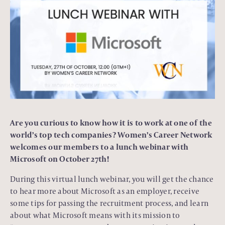
Are you curious to know how it is to work at one of the
world’s top tech companies? Women’s Career Network
welcomes our members to a lunch webinar with
Microsoft on October 27th!
During this virtual lunch webinar, you will get the chance
to hear more about Microsoft as an employer, receive
some tips for passing the recruitment process, and learn
about what Microsoft means with its mission to