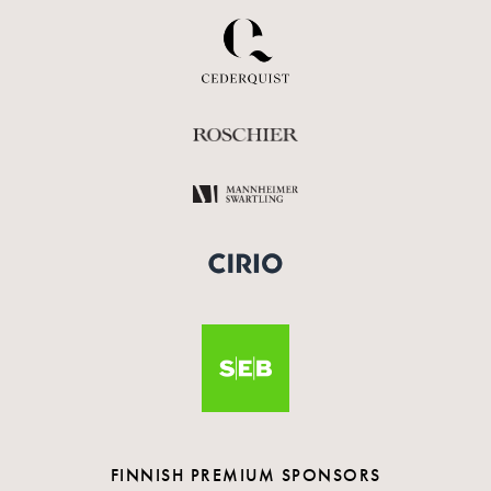
FINNISH PREMIUM SPONSORS