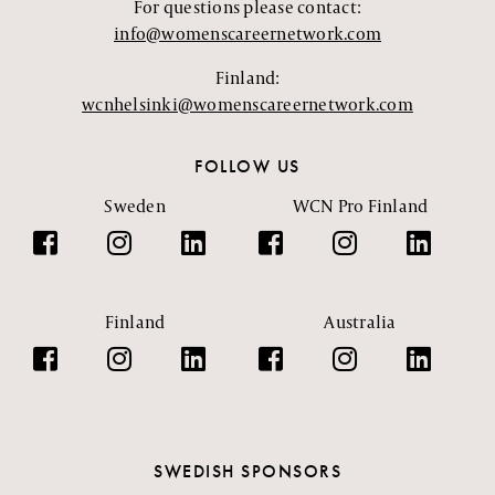
For questions please contact:
info@womenscareernetwork.com
Finland:
wcnhelsinki@womenscareernetwork.com
FOLLOW US
Sweden
WCN Pro Finland
Finland
Australia
SWEDISH SPONSORS