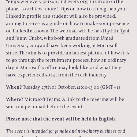
“empower every person and every organization on the
planet to achieve more”. Tips on how to strengthen your
LinkedIn profile as a student will also be provided,
aiming to serve as a guide on how to make your presence
on LinkedIn known. The webinar will be held by Elin Tyni
and Jenny Uneby, who both graduated from Umeå
University 2019 and have been working at Microsoft
since. The aim is to provide an honest picture of how it is
to go through the recruitment process, how an ordinary
day at Microsoft’s office may look like, and what they
have experienced so far from the tech industry.
When?
Tuesday, 27th of October, 12:00-13:00 (GMT +1)
Where?
Microsoft Teams. A link to the meeting will be
sent out per email before the event.
Please note that the event will be held in English.
The event is intended for female and non-binary business and