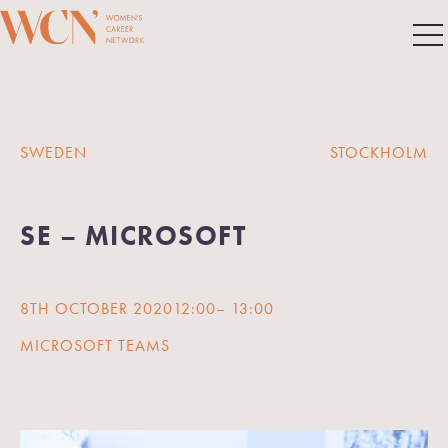
SWEDEN
STOCKHOLM
SE – MICROSOFT
8TH OCTOBER 2020
12:00
– 13:00
MICROSOFT TEAMS