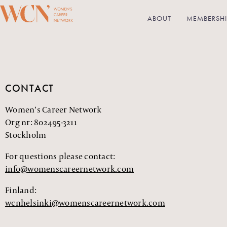
ABOUT
MEMBERSHI
CONTACT
Women’s Career Network
Org nr: 802495-3211
Stockholm
For questions please contact:
info@womenscareernetwork.com
Finland:
wcnhelsinki@womenscareernetwork.com