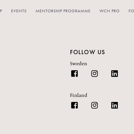
P
EVENTS
MENTORSHIP PROGRAMME
WCN PRO
FO
FOLLOW US
Sweden
Finland