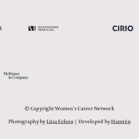
© Copyright Women’s Career Network
Photography by
Liisa Eelsoo
| Developed by
Hamrén