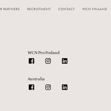
R PARTNERS
RECRUITMENT
CONTACT
WCN FINLAND
WCN Pro Finland
Australia