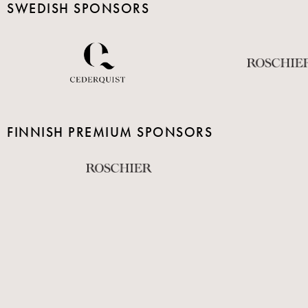
SWEDISH SPONSORS
FINNISH PREMIUM SPONSORS