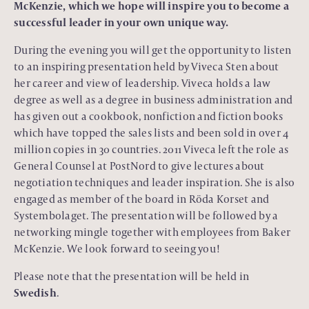
McKenzie, which we hope will inspire you to become a
successful leader in your own unique way.
During the evening you will get the opportunity to listen
to an inspiring presentation held by Viveca Sten about
her career and view of leadership. Viveca holds a law
degree as well as a degree in business administration and
has given out a cookbook, nonfiction and fiction books
which have topped the sales lists and been sold in over 4
million copies in 30 countries. 2011 Viveca left the role as
General Counsel at PostNord to give lectures about
negotiation techniques and leader inspiration. She is also
engaged as member of the board in Röda Korset and
Systembolaget. The presentation will be followed by a
networking mingle together with employees from Baker
McKenzie. We look forward to seeing you!
Please note that the presentation will be held in
Swedish
.