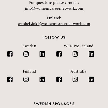
For questions please contact:
info@womenscareernetwork.com
Finland:
wcnhelsinki@womenscareernetwork.com
FOLLOW US
Sweden
WCN Pro Finland
Finland
Australia
SWEDISH SPONSORS