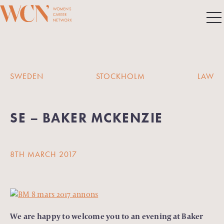
SWEDEN
STOCKHOLM
LAW
SE – BAKER MCKENZIE
8TH MARCH 2017
We are happy to welcome you to an evening at Baker