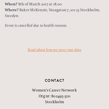
When?
8th of March 2017 at 18.00
Where?
Baker McKenzie, Vasagatan 7, 101 23 Stockholm,
Sweden
Event is cancelled due to health reasons.
Read about how we save your data
CONTACT
Women’s Career Network
Org nr: 802495-3211
Stockholm