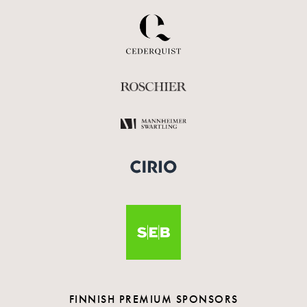
FINNISH PREMIUM SPONSORS