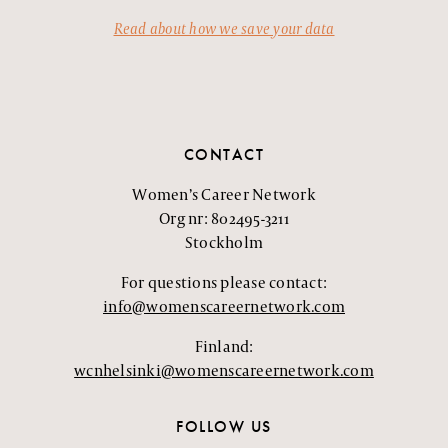
Read about how we save your data
CONTACT
Women’s Career Network
Org nr: 802495-3211
Stockholm
For questions please contact:
info@womenscareernetwork.com
Finland:
wcnhelsinki@womenscareernetwork.com
FOLLOW US