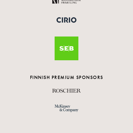
FINNISH PREMIUM SPONSORS