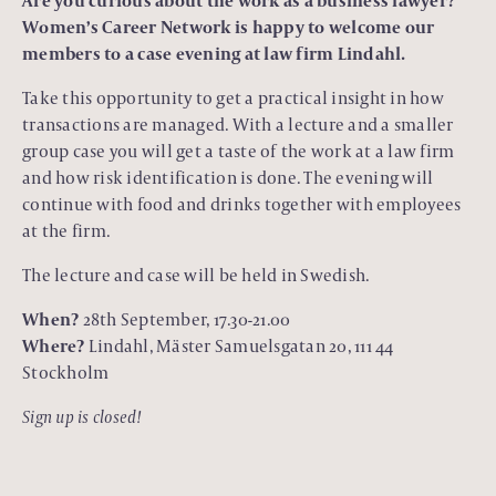
Are you curious about the work as a business lawyer?
Women’s Career Network is happy to welcome our
members to a case evening at law firm Lindahl.
Take this opportunity to get a practical insight in how
transactions are managed. With a lecture and a smaller
group case you will get a taste of the work at a law firm
and how risk identification is done. The evening will
continue with food and drinks together with employees
at the firm.
The lecture and case will be held in Swedish.
When?
28th September, 17.30-21.00
Where?
Lindahl, Mäster Samuelsgatan 20, 111 44
Stockholm
Sign up is closed!