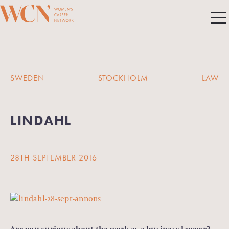
SWEDEN
STOCKHOLM
LAW
LINDAHL
28TH SEPTEMBER 2016