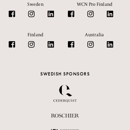
Sweden
WCN Pro Finland
Finland
Australia
SWEDISH SPONSORS