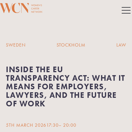
SWEDEN
STOCKHOLM
LAW
INSIDE THE EU
TRANSPARENCY ACT: WHAT IT
MEANS FOR EMPLOYERS,
LAWYERS, AND THE FUTURE
OF WORK
5TH MARCH 2026
17:30
– 20:00