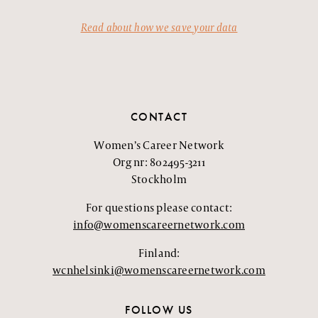
Read about how we save your data
CONTACT
Women’s Career Network
Org nr: 802495-3211
Stockholm
For questions please contact:
info@womenscareernetwork.com
Finland:
wcnhelsinki@womenscareernetwork.com
FOLLOW US