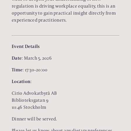
regulation is driving workplace equality, this is an
opportunity to gain practical insight directly from
experienced practitioners.
Event Details
Date
: March 5, 2026
Time
: 17:30–20:00
Location
:
Cirio Advokatbyrå AB
Biblioteksgatan 9
111 46 Stockholm
Dinner will be served.
Please let us know about any dietary preferences