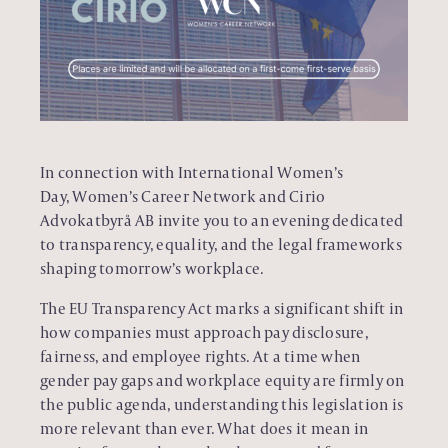
In connection with International Women’s
Day,
Women’s Career Network
and
Cirio
Advokatbyrå AB
invite you to an evening dedicated
to transparency, equality, and the legal frameworks
shaping tomorrow’s workplace.
The EU Transparency Act marks a significant shift in
how companies must approach pay disclosure,
fairness, and employee rights. At a time when
gender pay gaps and workplace equity are firmly on
the public agenda, understanding this legislation is
more relevant than ever. What does it mean in