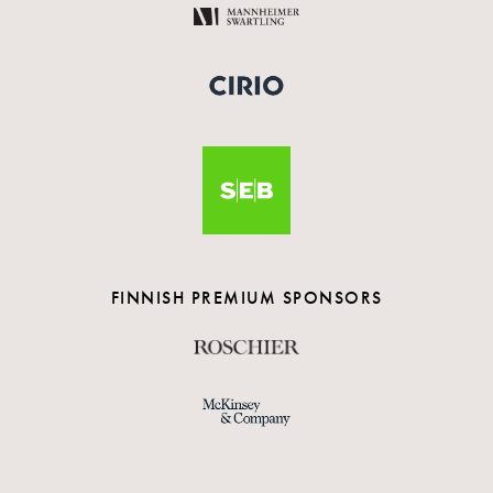
FINNISH PREMIUM SPONSORS