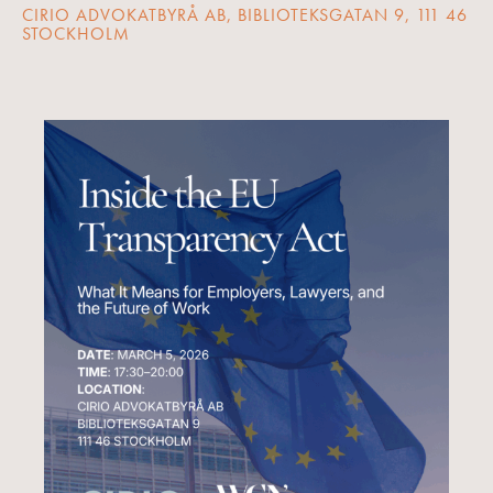
CIRIO ADVOKATBYRÅ AB, BIBLIOTEKSGATAN 9, 111 46
STOCKHOLM