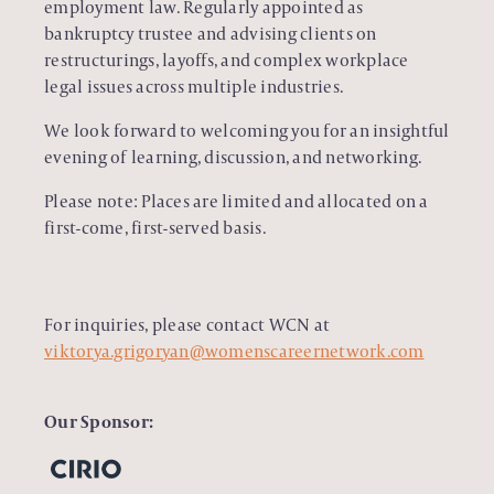
employment law. Regularly appointed as
bankruptcy trustee and advising clients on
restructurings, layoffs, and complex workplace
legal issues across multiple industries.
We look forward to welcoming you for an insightful
evening of learning, discussion, and networking.
Please note: Places are limited and allocated on a
first-come, first-served basis.
For inquiries, please contact WCN at
viktorya.grigoryan@womenscareernetwork.com
Our Sponsor: