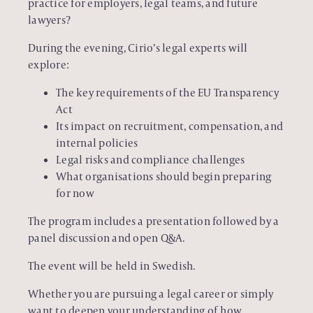
practice for employers, legal teams, and future
lawyers?
During the evening, Cirio’s legal experts will
explore:
The key requirements of the EU Transparency
Act
Its impact on recruitment, compensation, and
internal policies
Legal risks and compliance challenges
What organisations should begin preparing
for now
The program includes a presentation followed by a
panel discussion and open Q&A.
The event will be held in Swedish.
Whether you are pursuing a legal career or simply
want to deepen your understanding of how