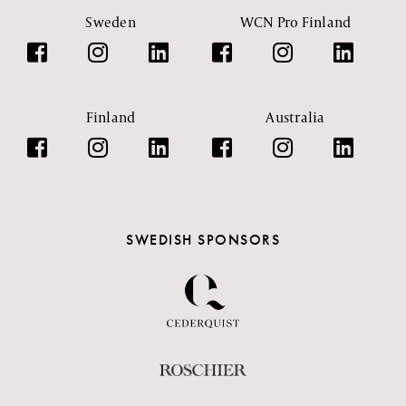
Sweden
WCN Pro Finland
Finland
Australia
SWEDISH SPONSORS