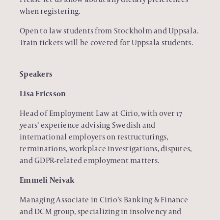
when registering.
Open to law students from Stockholm and Uppsala.
Train tickets will be covered for Uppsala students.
Speakers
Lisa Ericsson
Head of Employment Law at Cirio, with over 17
years’ experience advising Swedish and
international employers on restructurings,
terminations, workplace investigations, disputes,
and GDPR-related employment matters.
Emmeli Neivak
Managing Associate in Cirio’s Banking & Finance
and DCM group, specializing in insolvency and