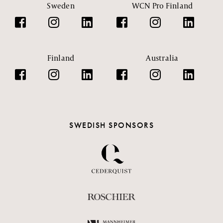
Sweden
WCN Pro Finland
Finland
Australia
SWEDISH SPONSORS