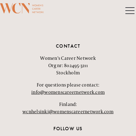
CONTACT
Women’s Career Network
Org nr: 802495-3211
Stockholm
For questions please contact:
info@womenscareernetwork.com
Finland:
wcnhelsinki@womenscareernetwork.com
FOLLOW US