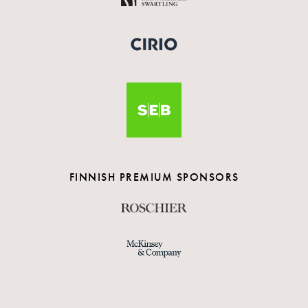
FINNISH PREMIUM SPONSORS