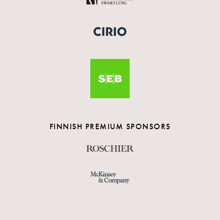
FINNISH PREMIUM SPONSORS