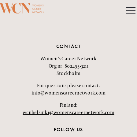
CONTACT
Women’s Career Network
Org nr: 802495-3211
Stockholm
For questions please contact:
info@womenscareernetwork.com
Finland:
wcnhelsinki@womenscareernetwork.com
FOLLOW US