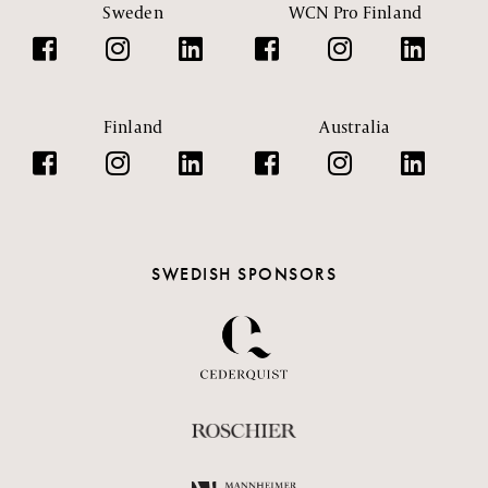
Sweden
WCN Pro Finland
Finland
Australia
SWEDISH SPONSORS