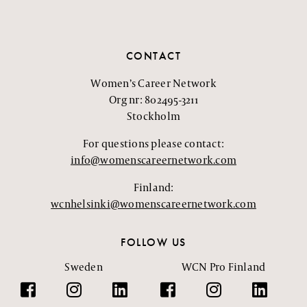
CONTACT
Women’s Career Network
Org nr: 802495-3211
Stockholm
For questions please contact:
info@womenscareernetwork.com
Finland:
wcnhelsinki@womenscareernetwork.com
FOLLOW US
Sweden
WCN Pro Finland