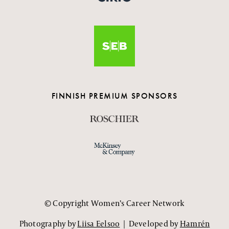
FINNISH PREMIUM SPONSORS
© Copyright Women’s Career Network
Photography by
Liisa Eelsoo
| Developed by
Hamrén