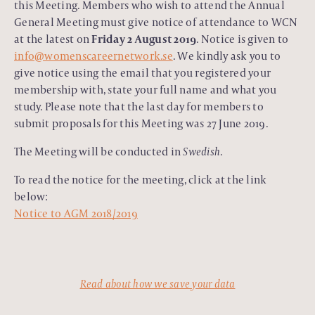
this Meeting. Members who wish to attend the Annual
General Meeting must give notice of attendance to WCN
at the latest on
Friday 2 August 2019
. Notice is given to
info@womenscareernetwork.se
. We kindly ask you to
give notice using the email that you registered your
membership with, state your full name and what you
study. Please note that the last day for members to
submit proposals for this Meeting was 27 June 2019.
The Meeting will be conducted in
Swedish
.
To read the notice for the meeting, click at the link
below:
Notice to AGM 2018/2019
Read about how we save your data