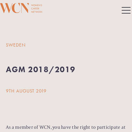
SWEDEN
AGM 2018/2019
9TH AUGUST 2019
As a member of WCN, you have the right to participate at