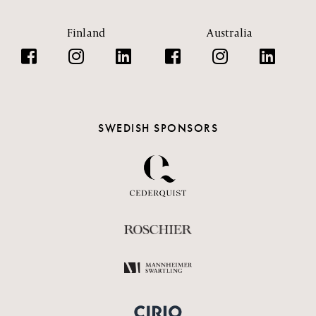
Finland
Australia
SWEDISH SPONSORS