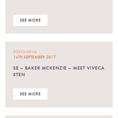
SEE MORE
STOCKHOLM
14TH SEPTEMBER 2017
SE – BAKER MCKENZIE – MEET VIVECA
STEN
SEE MORE