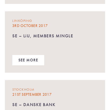
LINKÖPING
3RD OCTOBER 2017
SE – LiU, MEMBERS MINGLE
SEE MORE
STOCKHOLM
21ST SEPTEMBER 2017
SE – DANSKE BANK