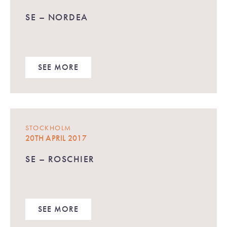
SE – NORDEA
SEE MORE
STOCKHOLM
20TH APRIL 2017
SE – ROSCHIER
SEE MORE