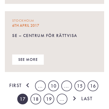
STOCKHOLM
6TH APRIL 2017
SE – CENTRUM FÖR RÄTTVISA
SEE MORE
FIRST
...
10
...
15
16
LAST
17
18
19
...