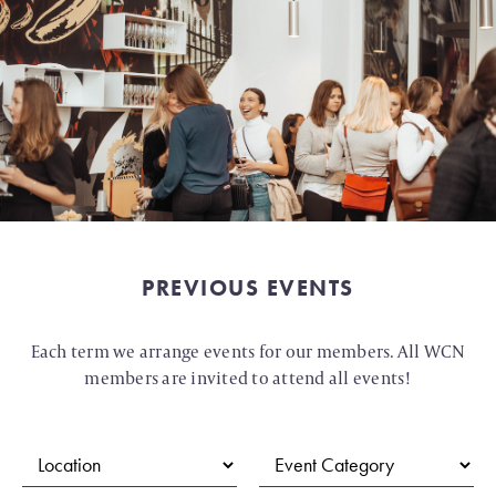
PREVIOUS EVENTS
Each term we arrange events for our members. All WCN
members are invited to attend all events!