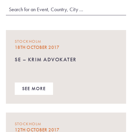
STOCKHOLM
18TH OCTOBER 2017
SE – KRIM ADVOKATER
SEE MORE
STOCKHOLM
12TH OCTOBER 2017