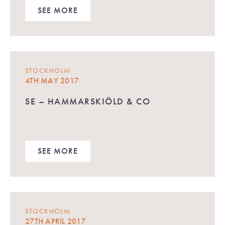
SEE MORE
STOCKHOLM
4TH MAY 2017
SE – HAMMARSKIÖLD & CO
SEE MORE
STOCKHOLM
27TH APRIL 2017