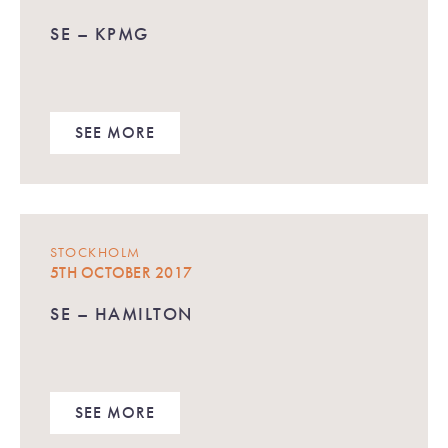
SE – KPMG
SEE MORE
STOCKHOLM
5TH OCTOBER 2017
SE – HAMILTON
SEE MORE