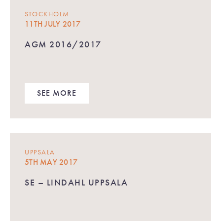
STOCKHOLM
11TH JULY 2017
AGM 2016/2017
SEE MORE
UPPSALA
5TH MAY 2017
SE – LINDAHL UPPSALA